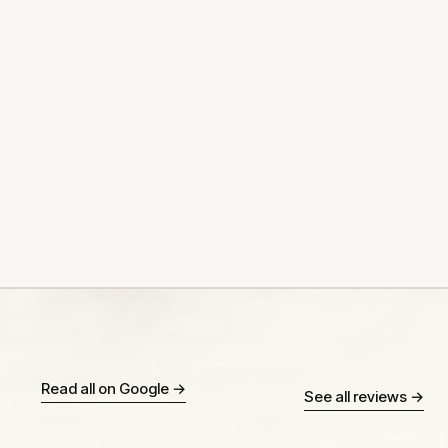
Read all on Google →
See all reviews →