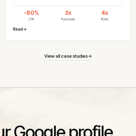
-80%
3x
4x
CPA
Purchases
ROAS
Read
→
View all case studies
→
ur Google profile