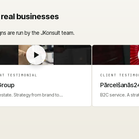
 real businesses
ns are run by the JKonsult team.
NT TESTIMONIAL
CLIENT TESTIMO
Group
Pārcelšanās2
estate. Strategy from brand to
B2C service. A str
ormance campaigns.
for seasonal dema