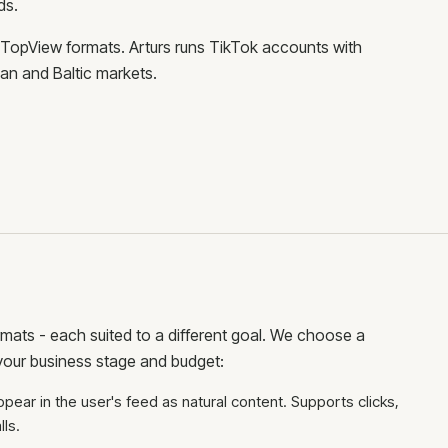
ds.
 TopView formats. Arturs runs TikTok accounts with
an and Baltic markets.
rmats - each suited to a different goal. We choose a
our business stage and budget:
ppear in the user's feed as natural content. Supports clicks,
ls.