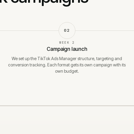
02
WEEK 2
Campaign launch
We set up the TikTok Ads Manager structure, targeting and
conversion tracking. Each format gets its own campaign with its
own budget.