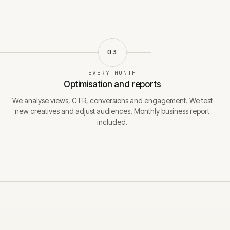
03
EVERY MONTH
Optimisation and reports
We analyse views, CTR, conversions and engagement. We test
new creatives and adjust audiences. Monthly business report
included.