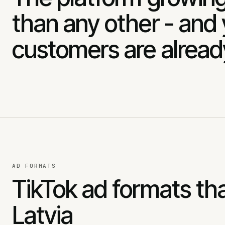
than any other - and
customers are alread
AD FORMATS
TikTok ad formats tha
Latvia