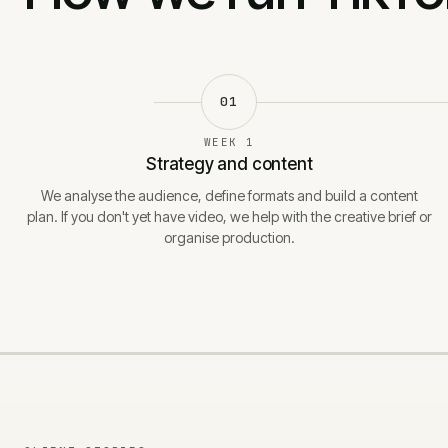
01
WEEK 1
Strategy and content
We analyse the audience, define formats and build a content
plan. If you don't yet have video, we help with the creative brief or
organise production.