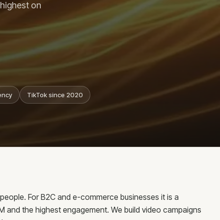
og
 highest on
ntact
nsultations
reers
ency
TikTok since 2020
 Riga
g people. For B2C and e-commerce businesses it is a
PM and the highest engagement. We build video campaigns