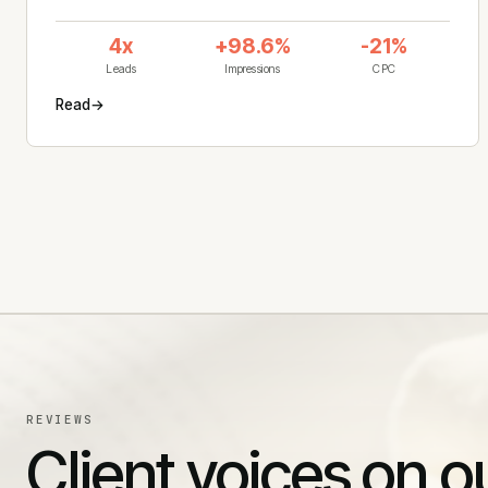
4x
+98.6%
-21%
Leads
Impressions
CPC
Read
→
REVIEWS
Client voices on o