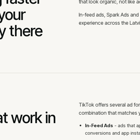
that look organic, not like a
 your
In-feed ads, Spark Ads and
experience across the Latvi
y there
TikTok offers several ad fo
t work in
combination that matches y
In-Feed Ads
- ads that a
conversions and app instal