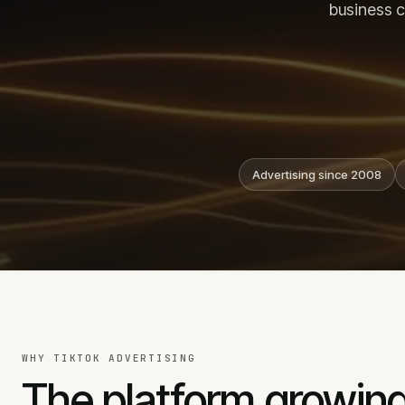
business c
Meta ads
B2B lead generation
TikTok ads
LinkedIn ads
SMM services
Facebook advertising
Advertising since 2008
CALL
EMAIL
+371 25 707 255
info@j
WHY TIKTOK ADVERTISING
The platform growing