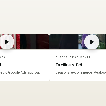
NIAL
CLIENT TESTIMONIAL
4
Dreiliņu stādi
ategic Google Ads approach
Seasonal e-commerce. Peak-s
nd.
planning and management.