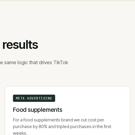
 results
e same logic that drives TikTok
META ADVERTISING
Food supplements
For a food supplements brand we cut cost per
purchase by 80% and tripled purchases in the first
weeks.