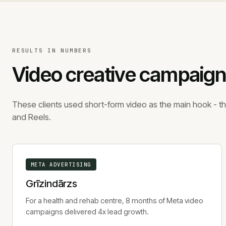
RESULTS IN NUMBERS
Video creative campaign
These clients used short-form video as the main hook - th
and Reels.
META ADVERTISING
Grīzindārzs
For a health and rehab centre, 8 months of Meta video
campaigns delivered 4x lead growth.