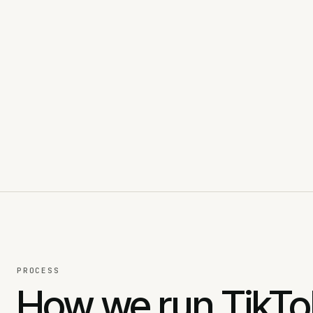
PROCESS
How we run TikT