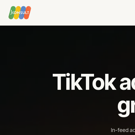
MENU
Digital marketing
Google Ad
TikTok ad
Marketing services
YouTube advertising
AI solutions
Google Shopping
Strategic partnership
Remarketing
g
Video advertising
Google Ads audit
Social media
Email mark
In-feed a