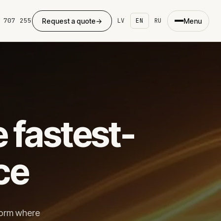
 707 255
Request a quote
→
Menu
LV
EN
RU
×
eb development
e fastest-
ing page
ite development
dPress
ce
ommerce
ing
se studies
form where