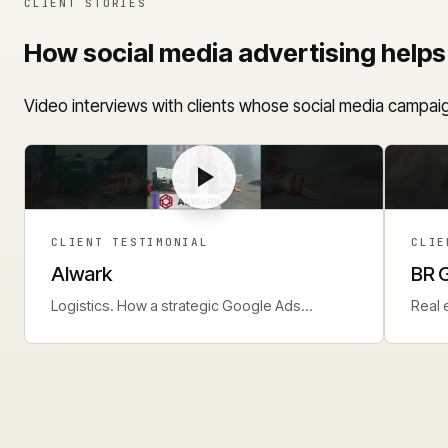
CLIENT STORIES
How social media advertising helps
Video interviews with clients whose social media campaig
CLIENT TESTIMONIAL
CLIE
Alwark
BR 
Logistics. How a strategic Google Ads
Real 
approach delivers a steady lead flow.
perf