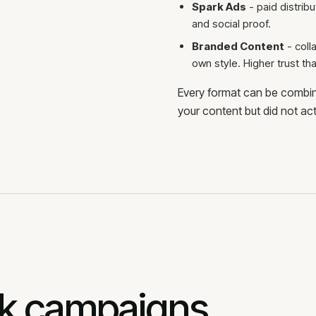
Spark Ads
- paid distribu
and social proof.
Branded Content
- coll
own style. Higher trust tha
Every format can be combin
your content but did not act
ok campaigns