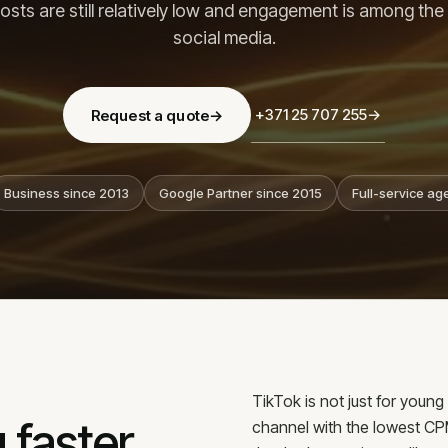
Bl
osts are still relatively low and engagement is among the
Our team
Co
Why us
social media.
Methodology
Co
Reviews
Ca
+371 25 707 255
→
Request a quote
→
Business since 2013
Google Partner since 2015
Full-service ag
OFFICE
konsult.lv
Lāčplēša iela 62,
TikTok is not just for youn
 faster
channel with the lowest C