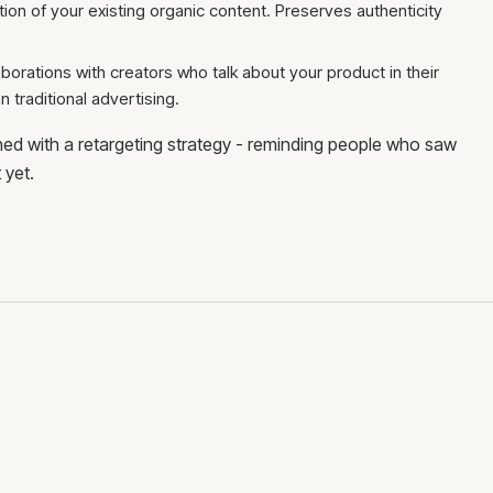
tion of your existing organic content. Preserves authenticity
aborations with creators who talk about your product in their
n traditional advertising.
ed with a retargeting strategy - reminding people who saw
 yet.