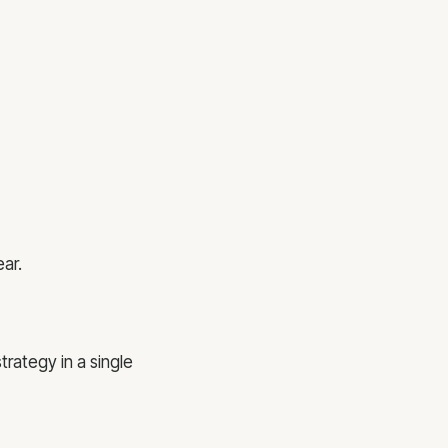
ar.
trategy in a single