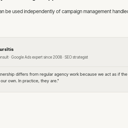
 can be used independently of campaign management handle
ursītis
nsult · Google Ads expert since 2008 · SEO strategist
rtnership differs from regular agency work because we act as if th
ur own. In practice, they are."