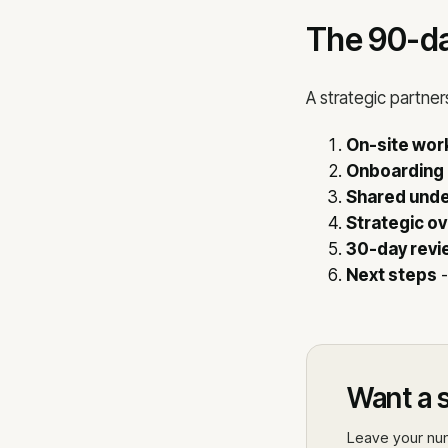
The 90-da
A strategic partner
On-site wo
Onboarding
Shared unde
Strategic o
30-day revi
Next steps
-
Want a s
Leave your num