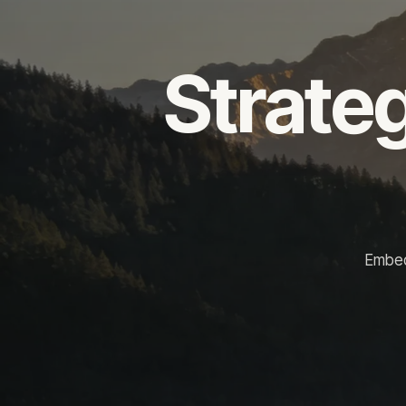
Strateg
Embed