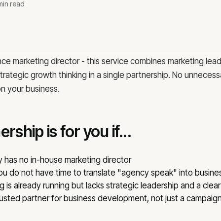
Bl
min read
Our team
Co
Why us
Methodology
Co
Reviews
Ca
nce marketing director - this service combines marketing lea
ategic growth thinking in a single partnership. No unnecessa
on your business.
OFFICE
konsult.lv
Lāčplēša iela 62,
rship is for you if...
has no in-house marketing director
you do not have time to translate "agency speak" into busin
 is already running but lacks strategic leadership and a clear
usted partner for business development, not just a campaig