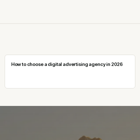
How to choose a digital advertising agency in 2026