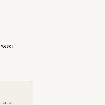
n week 1
rete action