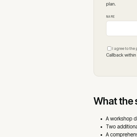
plan.
NAME
I agree to the
Callback within
What the 
A workshop d
Two additiona
A comprehensi