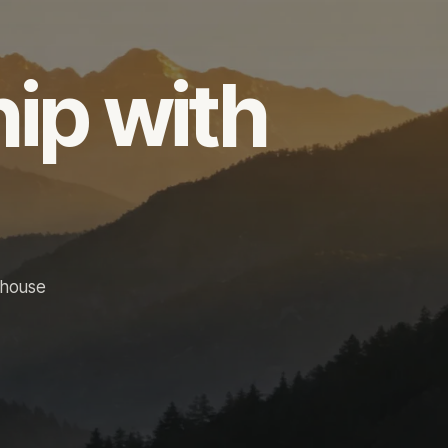
hip with
-house