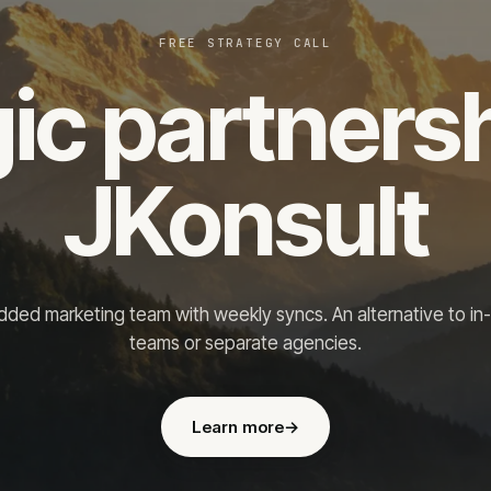
FREE STRATEGY CALL
ic partners
JKonsult
ded marketing team with weekly syncs. An alternative to in
teams or separate agencies.
Learn more
→