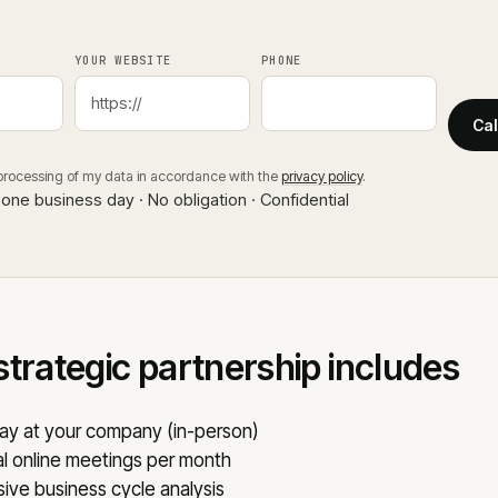
YOUR WEBSITE
PHONE
Cal
 processing of my data in accordance with the
privacy policy
.
 one business day · No obligation · Confidential
strategic partnership includes
ay at your company (in-person)
l online meetings per month
ve business cycle analysis