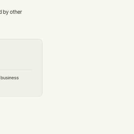
d by other
e business