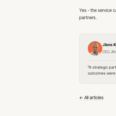
Yes - the service
partners.
Jānis K
CEO, JKo
"A strategic pa
outcomes were o
← All articles