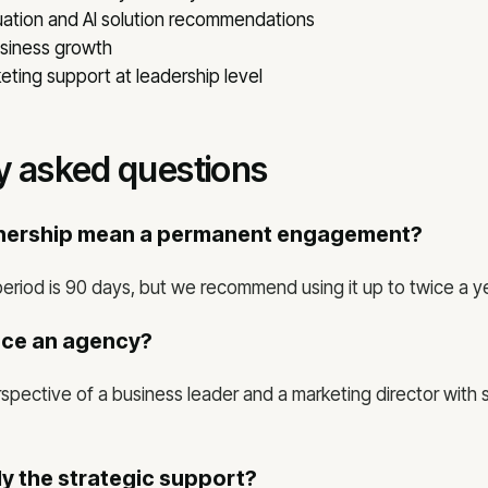
ation and AI solution recommendations
usiness growth
ting support at leadership level
y asked questions
tnership mean a permanent engagement?
eriod is 90 days, but we recommend using it up to twice a ye
ace an agency?
spective of a business leader and a marketing director with s
y the strategic support?