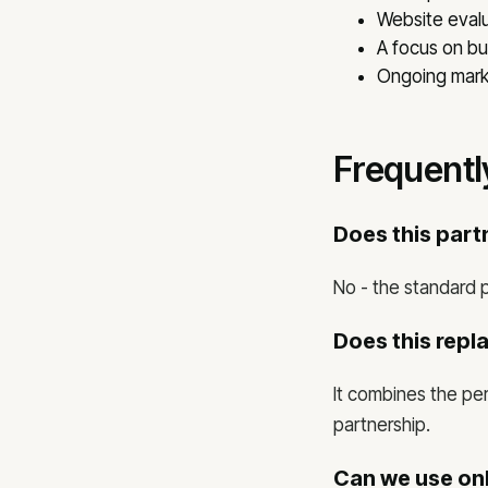
Website evalu
A focus on b
Ongoing marke
Frequentl
Does this par
No - the standard p
Does this repl
It combines the per
partnership.
Can we use onl