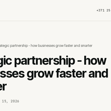
+371 25
ategic partnership - how businesses grow faster and smarter
s
SEO services
W
gic partnership - how
Technical SEO
Land
sses grow faster and
Content SEO
Webs
SEO audits
Wor
er
AI SEO
E-c
SEO maintenance
Pric
 15, 2026
eting
About us
Ca