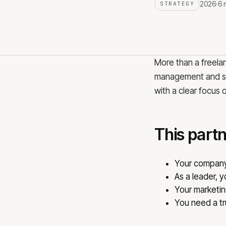
2026
·
6 
STRATEGY
Meta advertising
B2B lead generation
TikTok advertising
LinkedIn advertising
SMM services
Facebook advertising
More than a freela
management and str
with a clear focus 
CALL
EMAIL
+371 25 707 255
info@j
This partne
Your company 
As a leader, 
Your marketing
You need a tr