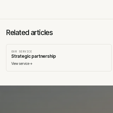
Related articles
OUR SERVICE
Strategic partnership
View service
→