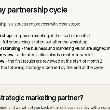
y partnership cycle
ship is a structured process with clear steps:
rkshop
- in-person meeting at the start of month 1
- full onboarding is rolled out after the workshop
rstanding
- the business and marketing vision are aligned i
verview
- a detailed action plan is created in week 2
ew
- the first results are reviewed at the start of month 2
 the following strategy is defined by the end of the cycle
trategic marketing partner?
ber and we will call you back within one business day with a conc