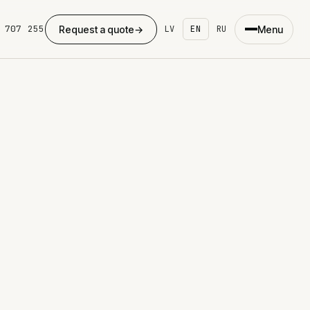
 707 255
Request a quote
→
Menu
LV
EN
RU
×
eb development
ing page
ite development
dPress
ommerce
ing
se studies