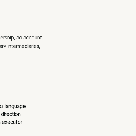
og
ntact
nsultations
reers
dership, ad account
ry intermediaries,
 Riga
ess language
 direction
n executor