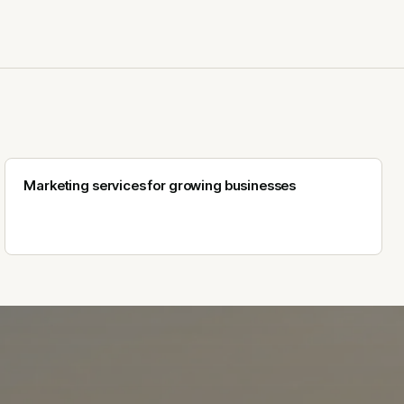
Marketing services for growing businesses